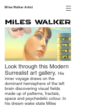
Miles Walker Artist
Look through this Modern
Surrealist art gallery.
His
inner voyage draws on the
dominant hemisphere of the left
brain discovering visual fields
made up of patterns, fractals,
space and psychedelic colour. In
his dream wake state Miles