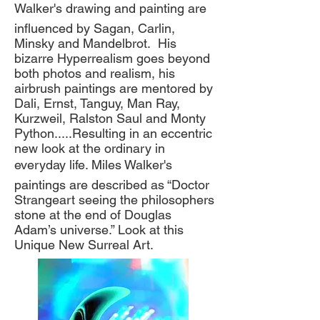
Walker's drawing and painting are
influenced by Sagan, Carlin,
Minsky and Mandelbrot. His
bizarre Hyperrealism goes beyond
both photos and realism, his
airbrush paintings are mentored by
Dali, Ernst, Tanguy, Man Ray,
Kurzweil, Ralston Saul and Monty
Python.....Resulting in an eccentric
new look at the ordinary in
everyday life. Miles Walker's
paintings are described as “Doctor
Strangeart seeing the philosophers
stone at the end of Douglas
Adam’s universe.” Look at this
Unique New Surreal Art.