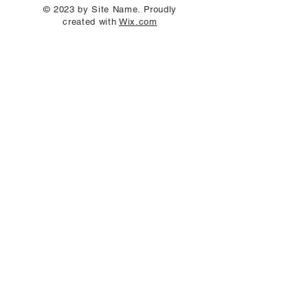
© 2023 by Site Name. Proudly
created with
Wix.com